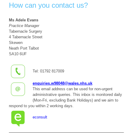
How can you contact us?
Ms Adele Evans
Practice Manager
Tabernacle Surgery
4 Tabernacle Street
Skewen
Neath Port Talbot
SA10 6UF
Tel: 01792 817009
enquiries.w98048@wales.nhs.uk
This email address can be used for non-urgent
administrative queries. This inbox is monitored daily
(Mon-Fri, excluding Bank Holidays) and we aim to
respond to you within 2 working days.
econsult