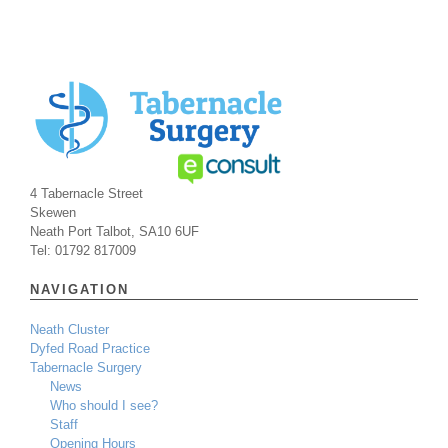
4 Tabernacle Street
Skewen
Neath Port Talbot, SA10 6UF
Tel: 01792 817009
NAVIGATION
Neath Cluster
Dyfed Road Practice
Tabernacle Surgery
News
Who should I see?
Staff
Opening Hours