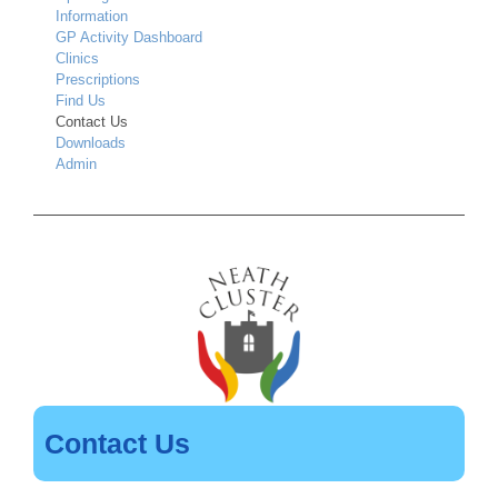
Information
GP Activity Dashboard
Clinics
Prescriptions
Find Us
Contact Us
Downloads
Admin
Contact Us