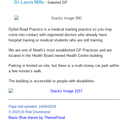
Dr Laura Mills
- Salaried GP
Dyfed Road Practice is a medical training practice so you may
come into contact with registered doctors who already have
hospital training or medical students who are still training.
We are one of Neath’s most established GP Practices and are
located in the Health Board owned Health Centre building.
Parking is limited on site, but there is a multi-storey car park within
a few minute’s walk.
The building is accessible to people with disabilities.
Page last updated: 16/06/2026
© 2025 Dr Rob Drummond
Basic Blue theme by ThemeFlood