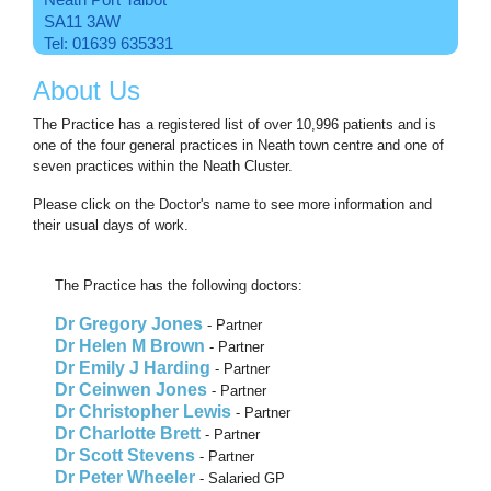
SA11 3AW
Tel: 01639 635331
About Us
The Practice has a registered list of over 10,996 patients and is
one of the four general practices in Neath town centre and one of
seven practices within the Neath Cluster.
Please click on the Doctor's name to see more information and
their usual days of work.
The Practice has the following doctors:
Dr Gregory Jones
- Partner
Dr Helen M Brown
- Partner
Dr Emily J Harding
- Partner
Dr Ceinwen Jones
- Partner
Dr Christopher Lewis
- Partner
Dr Charlotte Brett
- Partner
Dr Scott Stevens
- Partner
Dr Peter Wheeler
- Salaried GP