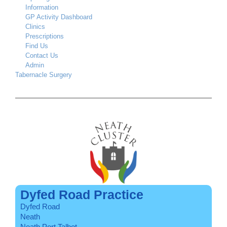
Information
GP Activity Dashboard
Clinics
Prescriptions
Find Us
Contact Us
Admin
Tabernacle Surgery
Dyfed Road Practice
Dyfed Road
Neath
Neath Port Talbot