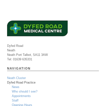
Dyfed Road
Neath
Neath Port Talbot, SA11 3AW
Tel: 01639 635331
NAVIGATION
Neath Cluster
Dyfed Road Practice
News
Who should I see?
Appointments
Staff
Opening Hours