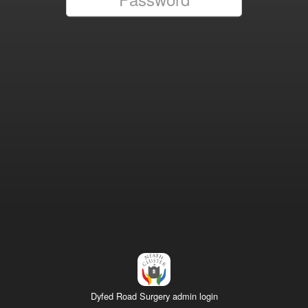
Dyfed Road Surgery admin login